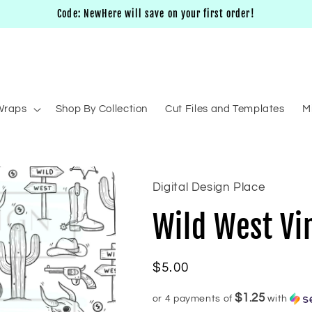
Code: NewHere will save on your first order!
Wraps
Shop By Collection
Cut Files and Templates
M
Digital Design Place
Wild West Vi
Regular
$5.00
price
$1.25
or 4 payments of
with