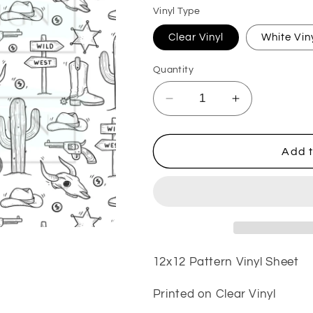
Vinyl Type
Clear Vinyl
White Vin
Quantity
Decrease
Increase
quantity
quantity
for
for
Wild
Wild
Add t
West
West
VinylV53
VinylV53
12x12 Pattern Vinyl Sheet
Printed on Clear Vinyl