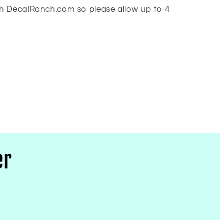
h DecalRanch.com so please allow up to 4
er