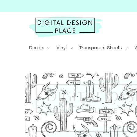
Skip to
content
Decals
Vinyl
Transparent Sheets
Skip to
product
information