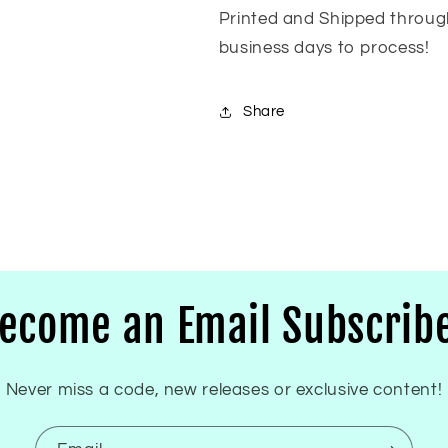
Printed and Shipped throug
business days to process!
Share
ecome an Email Subscrib
Never miss a code, new releases or exclusive content!