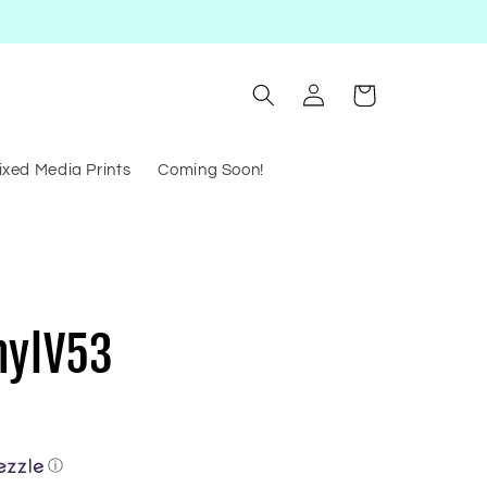
Log
Cart
in
ixed Media Prints
Coming Soon!
nylV53
ⓘ