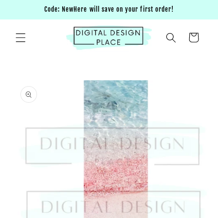
Skip to
Code: NewHere will save on your first order!
content
Cart
Skip to
product
information