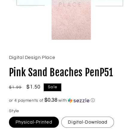
Open
media
1
in
Digital Design Place
modal
Pink Sand Beaches PenP51
Regular
Sale
$1.50
Sale
$1.99
price
price
$0.38
or 4 payments of
with
ⓘ
Style
Physical-Printed
Digital-Download