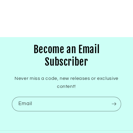
Become an Email
Subscriber
Never miss a code, new releases or exclusive
content!
Email