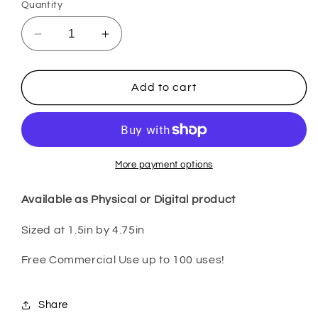
Quantity
Decrease
Increase
quantity
quantity
for
for
Pink
Pink
Add to cart
Sand
Sand
Beaches
Beaches
PenP51
PenP51
More payment options
Available as Physical or Digital product
Sized at 1.5in by 4.75in
Free Commercial Use up to 100 uses!
Share