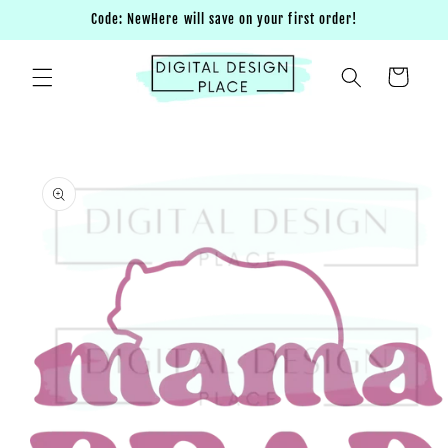
Skip to
Code: NewHere will save on your first order!
content
Cart
Skip to
product
information