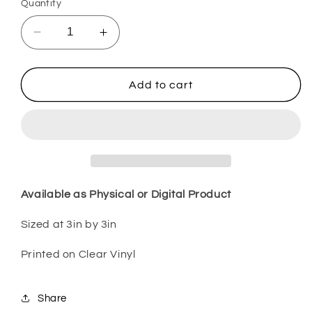
Quantity
Decrease
Increase
quantity
quantity
for
for
Mama
Mama
Add to cart
Bear
Bear
Pink
Pink
MOMM24
MOMM24
Available as Physical or Digital Product
Sized at 3in by 3in
Printed on Clear Vinyl
Share