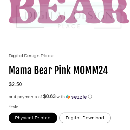
Open
media
1
in
Digital Design Place
modal
Mama Bear Pink MOMM24
Regular
$2.50
price
$0.63
or 4 payments of
with
ⓘ
Style
Physical-Printed
Digital-Download