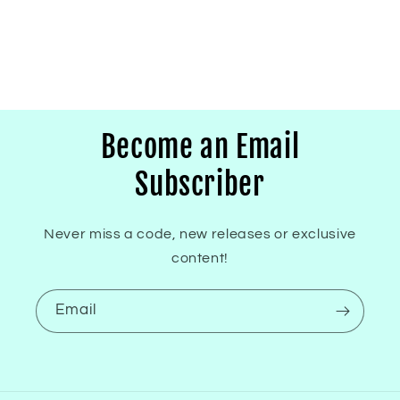
Become an Email
Subscriber
Never miss a code, new releases or exclusive
content!
Email