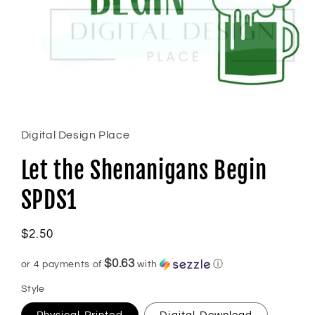
Open
media
1
in
Digital Design Place
modal
Let the Shenanigans Begin
SPDS1
Regular
$2.50
price
$0.63
or 4 payments of
with
ⓘ
Style