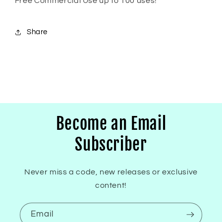
Free Commercial Use up to 100 uses!
Share
Become an Email
Subscriber
Never miss a code, new releases or exclusive
content!
Email