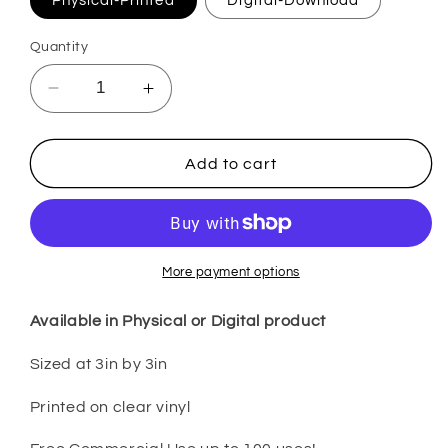
Physical-Printed
Digital-Download
Quantity
Decrease
Increase
quantity
quantity
for
for
Let
Let
Add to cart
the
the
Shenanigans
Shenanigans
Begin
Begin
SPDS1
SPDS1
More payment options
Available in Physical or Digital product
Sized at 3in by 3in
Printed on clear vinyl