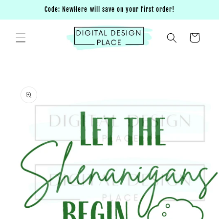
Skip to
Code: NewHere will save on your first order!
content
Cart
Skip to
product
information