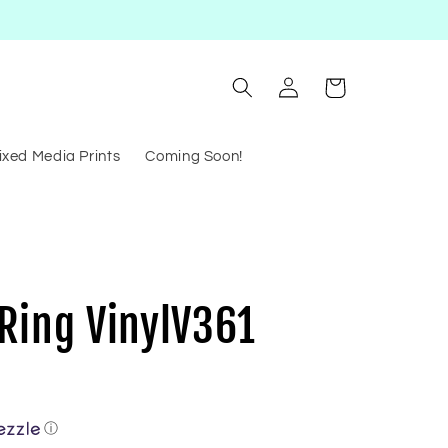
Log
Cart
in
ixed Media Prints
Coming Soon!
Ring VinylV361
ⓘ