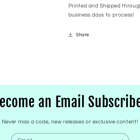
Printed and Shipped throug
business days to process!
Share
ecome an Email Subscrib
Never miss a code, new releases or exclusive content!