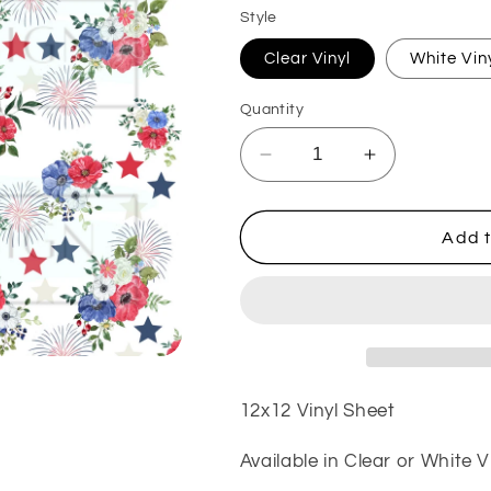
Style
Clear Vinyl
White Vin
Quantity
Decrease
Increase
quantity
quantity
for
for
Let
Let
Add t
Freedom
Freedom
Ring
Ring
VinylV361
VinylV361
12x12 Vinyl Sheet
Available in Clear or White V