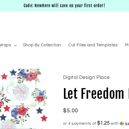
Code: NewHere will save on your first order!
Wraps
Shop By Collection
Cut Files and Templates
M
Digital Design Place
Let Freedom 
Regular
$5.00
price
$1.25
or 4 payments of
with