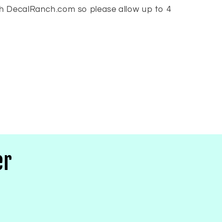
h DecalRanch.com so please allow up to 4
er