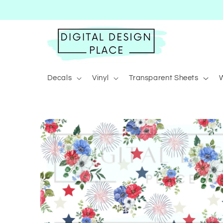
Skip to
content
Decals
Vinyl
Transparent Sheets
Skip to
product
information