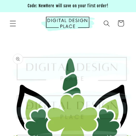
Skip to
Code: NewHere will save on your first order!
content
Cart
Skip to
product
information