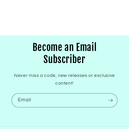
Become an Email
Subscriber
Never miss a code, new releases or exclusive
content!
Email