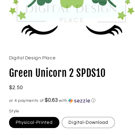
Open
media
1
in
Digital Design Place
modal
Green Unicorn 2 SPDS10
Regular
$2.50
price
$0.63
or 4 payments of
with
ⓘ
Style
Physical-Printed
Digital-Download