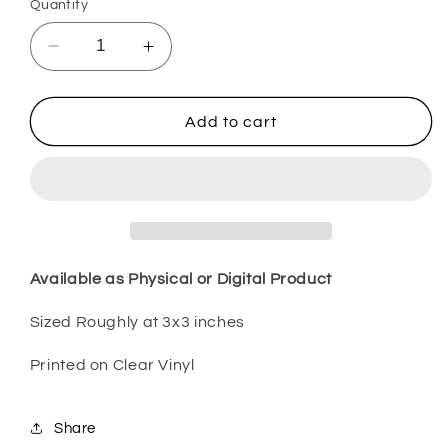
Quantity
Decrease
Increase
quantity
quantity
for
for
Green
Green
Add to cart
Unicorn
Unicorn
2
2
SPDS10
SPDS10
Available as Physical or Digital Product
Sized Roughly at 3x3 inches
Printed on Clear Vinyl
Share