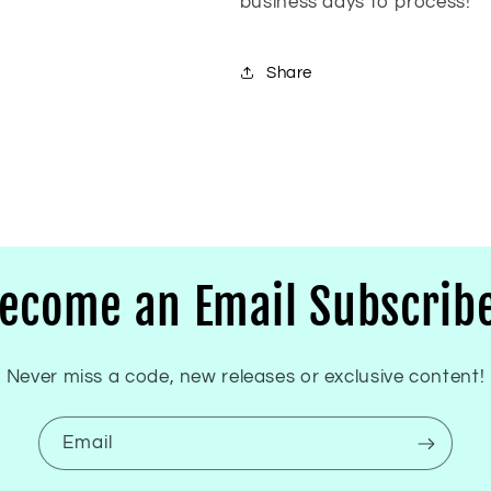
business days to process!
Share
ecome an Email Subscrib
Never miss a code, new releases or exclusive content!
Email