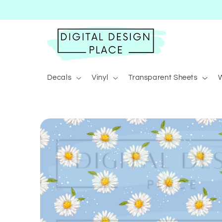
Skip to
content
Decals
Vinyl
Transparent Sheets
Skip to
product
information