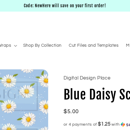
Code: NewHere will save on your first order!
Wraps
Shop By Collection
Cut Files and Templates
M
Digital Design Place
Blue Daisy S
Regular
$5.00
price
$1.25
or 4 payments of
with