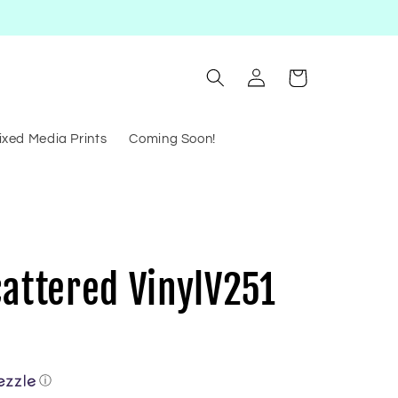
Log
Cart
in
ixed Media Prints
Coming Soon!
cattered VinylV251
ⓘ