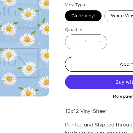
Vinyl Type
Clear Vinyl
White Vin
Quantity
Decrease
Increase
quantity
quantity
for
for
Blue
Blue
Add t
Daisy
Daisy
Scattered
Scattered
VinylV251
VinylV251
More paym
12x12 Vinyl Sheet
Printed and Shipped throug