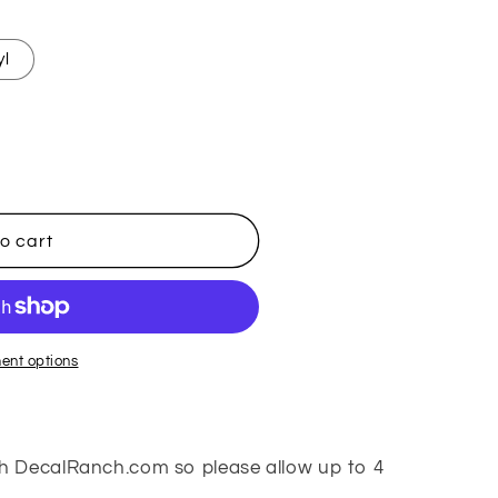
yl
o cart
ent options
h DecalRanch.com so please allow up to 4